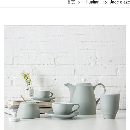
首页
Hualian
Jade glaze