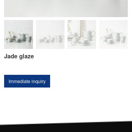
Jade glaze
Immediate inquiry