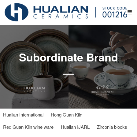
Subordinate Brand
Hualian International
Hong Guan Kiln
Red Guan Kiln wine ware
Hualian IJARL
Zirconia blocks